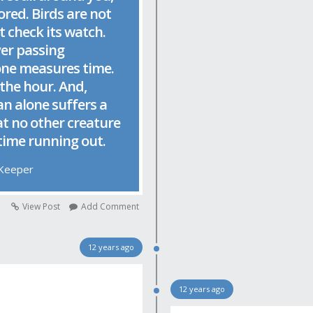
ored. Birds are not
t check its watch.
ver passing
one measures time.
the hour. And,
an alone suffers a
at no other creature
 time running out.
 Keeper
View Post
Add Comment
12 years ago
12 years ago