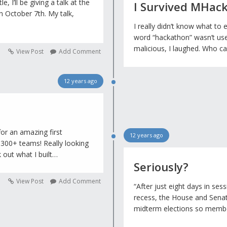
, I’ll be giving a talk at the
I Survived MHac
n October 7th. My talk,
I really didn’t know what to 
word “hackathon” wasn’t us
malicious, I laughed. Who 
View Post
Add Comment
12 years ago
or an amazing first
12 years ago
 300+ teams! Really looking
 out what I built…
Seriously?
View Post
Add Comment
“After just eight days in se
recess, the House and Senat
midterm elections so membe