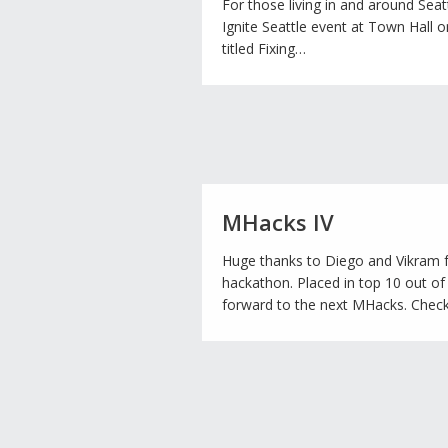
For those living in and around Seattle
Ignite Seattle event at Town Hall o
titled Fixing…
MHacks IV
Huge thanks to Diego and Vikram f
hackathon. Placed in top 10 out of
forward to the next MHacks. Check