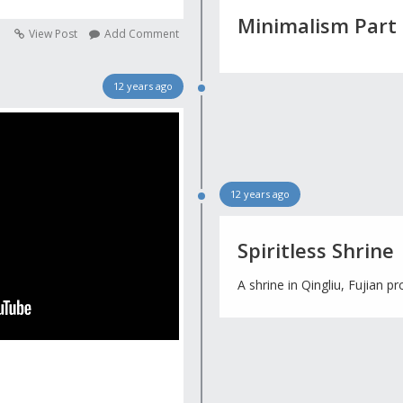
Minimalism Part
View Post
Add Comment
12 years ago
12 years ago
Spiritless Shrine
A shrine in Qingliu, Fujian pr