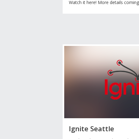
Watch it here! More details comin
Ignite Seattle