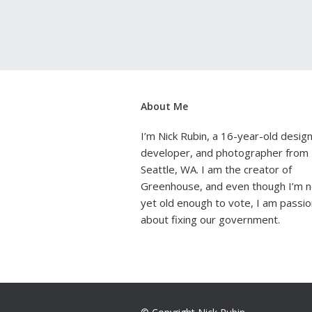
About Me
I’m Nick Rubin, a 16-year-old design
developer, and photographer from
Seattle, WA. I am the creator of
Greenhouse, and even though I’m n
yet old enough to vote, I am passi
about fixing our government.