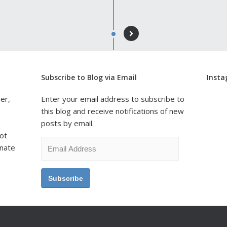
Subscribe to Blog via Email
Inst
er,
Enter your email address to subscribe to
this blog and receive notifications of new
posts by email.
ot
Email
onate
Address