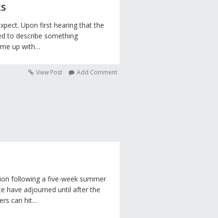
ks
expect. Upon first hearing that the
ed to describe something
came up with…
View Post
Add Comment
ssion following a five-week summer
e have adjourned until after the
rs can hit…