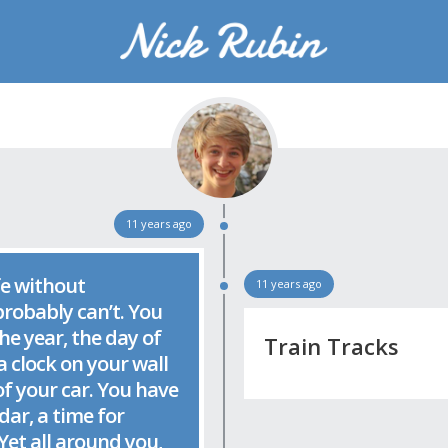
Rubin
16-year old designer, developer, and photographer living in Seattle, WA.
11 years ago
fe without
11 years ago
robably can’t. You
e year, the day of
Train Tracks
a clock on your wall
f your car. You have
dar, a time for
Yet all around you,