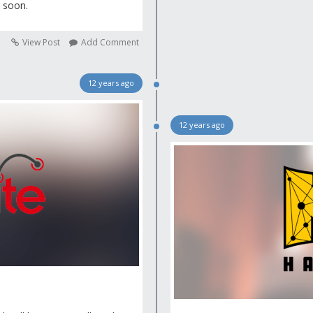
g soon.
View Post
Add Comment
12 years ago
12 years ago