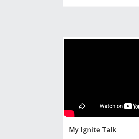
My Ignite Talk