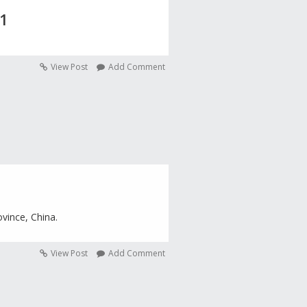
 1
View Post
Add Comment
ovince, China.
View Post
Add Comment