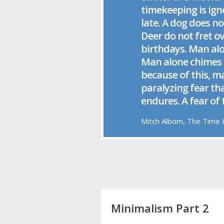
timekeeping is ign
late. A dog does no
Deer do not fret o
birthdays. Man al
Man alone chimes 
because of this, m
paralyzing fear th
endures. A fear of
Mitch Albom, The Time
Minimalism Part 2