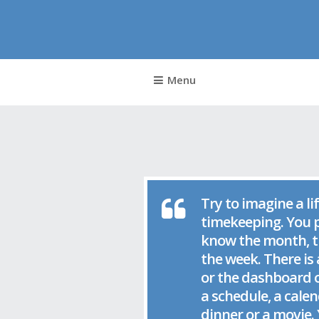
Nick 
Menu
Try to imagine a li
timekeeping. You p
know the month, th
the week. There is 
or the dashboard o
a schedule, a calen
dinner or a movie. 