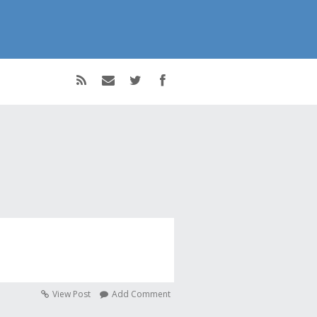
View Post
Add Comment