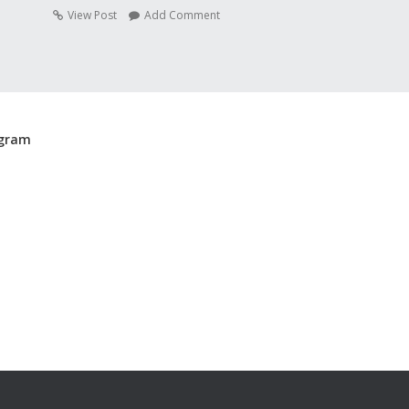
View Post
Add Comment
agram