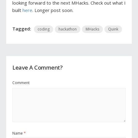
looking forward to the next MHacks. Check out what I
built
here
. Longer post soon.
Tagged:
coding
hackathon
MHacks
Quink
Leave A Comment?
Comment
Name
*