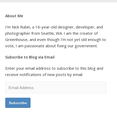
About Me
I’m Nick Rubin, a 16-year-old designer, developer, and
photographer from Seattle, WA. I am the creator of
Greenhouse, and even though I’m not yet old enough to
vote, I am passionate about fixing our government.
Subscribe to Blog via Email
Enter your email address to subscribe to this blog and
receive notifications of new posts by email.
Email
Address