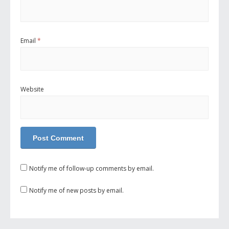
Email
*
Website
Notify me of follow-up comments by email.
Notify me of new posts by email.