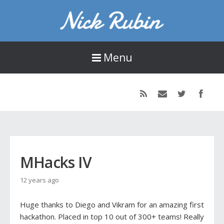
Nick Rubin
16-year old designer, developer, and photographer living in Seattle, WA.
Menu
MHacks IV
12 years ago
Huge thanks to Diego and Vikram for an amazing first
hackathon. Placed in top 10 out of 300+ teams! Really