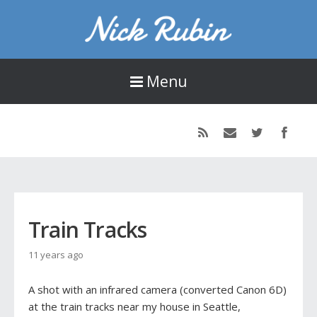
Nick Rubin
16-year old designer, developer, and photographer living in Seattle, WA.
Menu
Train Tracks
11 years ago
A shot with an infrared camera (converted Canon 6D)
at the train tracks near my house in Seattle,