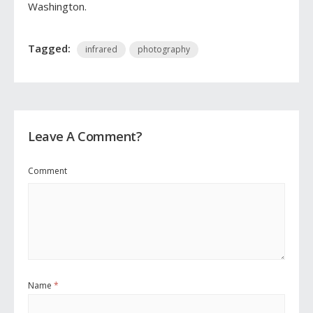
Washington.
Tagged:
infrared
photography
Leave A Comment?
Comment
Name
*