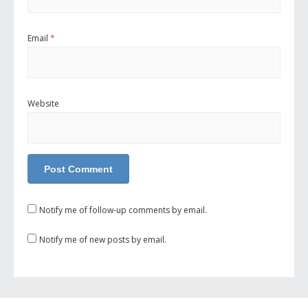
Email
*
Website
Notify me of follow-up comments by email.
Notify me of new posts by email.