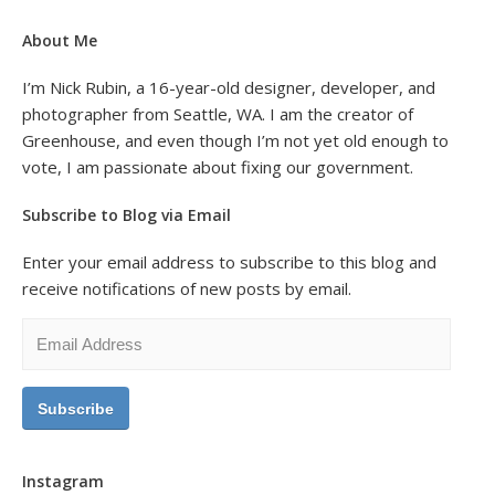
About Me
I’m Nick Rubin, a 16-year-old designer, developer, and
photographer from Seattle, WA. I am the creator of
Greenhouse, and even though I’m not yet old enough to
vote, I am passionate about fixing our government.
Subscribe to Blog via Email
Enter your email address to subscribe to this blog and
receive notifications of new posts by email.
Email
Address
Instagram